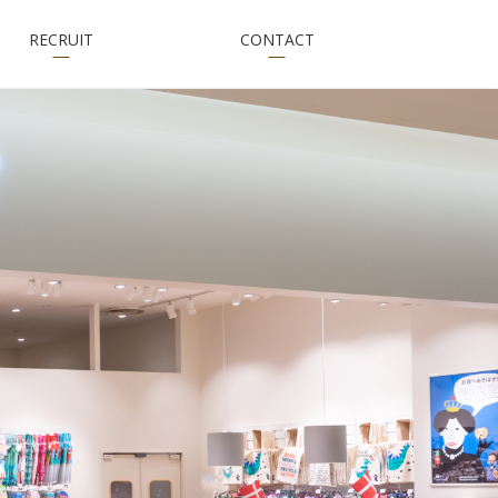
RECRUIT
CONTACT