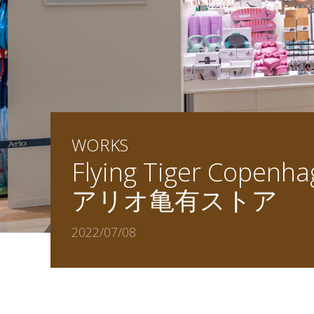
WORKS
Flying Tiger Copenh
アリオ亀有ストア
2022/07/08