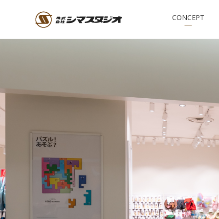
CONCEPT