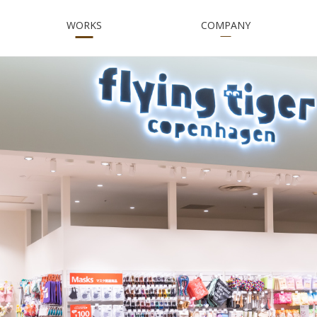
WORKS
COMPANY